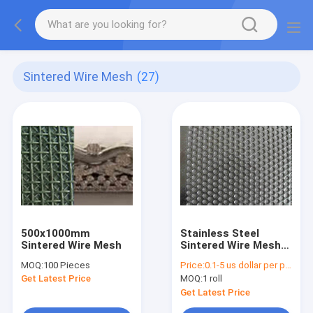
Sintered Wire Mesh
(27)
500x1000mm
Stainless Steel
Sintered Wire Mesh
Sintered Wire Mesh
Filter 100 Micron
MOQ:
100 Pieces
Price:
0.1-5 us dollar per piece
High Strength And
Get Latest Price
MOQ:
1 roll
Durability
Get Latest Price