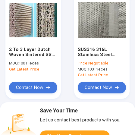
2 To 3 Layer Dutch
SUS316 316L
Woven Sintered SS
Stainless Steel
Wire Mesh
Sintered Wire Mesh
MOQ:
100 Pieces
Price:
Negotiable
500x1000mm
High Mechanical
Get Latest Price
MOQ:
100 Pieces
Strength
Get Latest Price
Contact Now
Contact Now
Save Your Time
Let us contact best products with you.