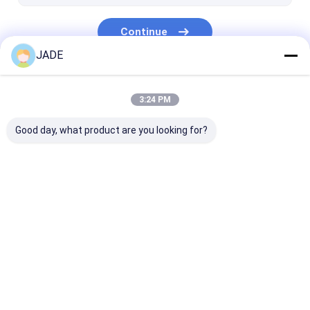
Continue
JADE
Our Categories
3:24 PM
Good day, what product are you looking for?
SS Welded Wire Mesh
SS Woven Wire Mesh
Stainless Stee
Dutch Wire Me
Home
About Us
Contact Us
Desktop Site
Sitemap
Privacy Policy