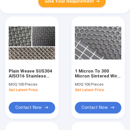
Give Your Requirement
Plain Weave SUS304
1 Micron To 300
AISI316 Stainless
Micron Sintered Wire
Steel Wire Mesh For
Mesh With Punching
MOQ:
100 Pieces
MOQ:
100 Pieces
Filters 1 Micron To
Plate ISO
Get Latest Price
Get Latest Price
200 Micron
Contact Now
Contact Now