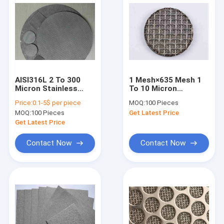
AISI316L 2 To 300
1 Mesh×635 Mesh 1
Micron Stainless
To 10 Micron
Steel Mesh Filter
Sintered Wire Mesh
Price:
0.1-5$ per piece
MOQ:
100 Pieces
Discs
MOQ:
100 Pieces
Get Latest Price
Get Latest Price
Contact Now
Contact Now
Home
Products
About Us