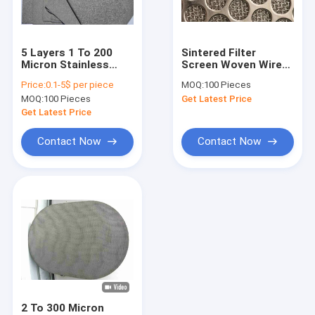
Factory Tour
Quality Control
5 Layers 1 To 200
Sintered Filter
Micron Stainless
Screen Woven Wire
Contact Us
Steel Metal Mesh
Mesh Five Layer
Price:
0.1-5$ per piece
MOQ:
100 Pieces
High Filtering
Stainless Steel
MOQ:
100 Pieces
Get Latest Price
Accuracy
Laminated
Request A Quote
Get Latest Price
Contact Now
Contact Now
SS Welded Wire Mesh
SS Woven Wire Mesh
Stainless Steel Dutch Wire Mesh
Stainless Steel Crimped Wire Mesh
Stainless Steel Knitted Wire Mesh
2 To 300 Micron