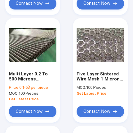
Contact Now
Contact Now
Multi Layer 0.2 To
Five Layer Sintered
500 Microns
Wire Mesh 1 Micron
Stainless Screen
To 150 Micron
Price:
0.1-5$ per piece
MOQ:
100 Pieces
Mesh For
MOQ:
100 Pieces
Get Latest Price
Petrochemical
Industry
Get Latest Price
Contact Now
Contact Now