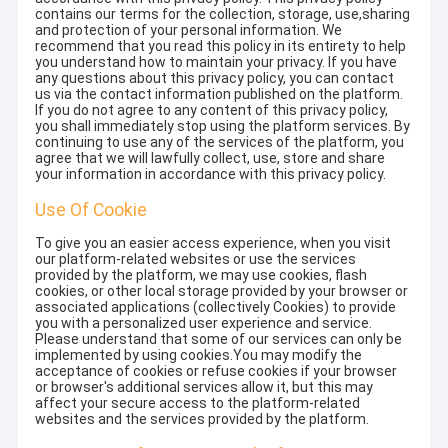
contains our terms for the collection, storage, use,sharing
and protection of your personal information. We
recommend that you read this policy in its entirety to help
you understand how to maintain your privacy. If you have
any questions about this privacy policy, you can contact
us via the contact information published on the platform.
If you do not agree to any content of this privacy policy,
you shall immediately stop using the platform services. By
continuing to use any of the services of the platform, you
agree that we will lawfully collect, use, store and share
your information in accordance with this privacy policy.
Use Of Cookie
To give you an easier access experience, when you visit
our platform-related websites or use the services
provided by the platform, we may use cookies, flash
cookies, or other local storage provided by your browser or
associated applications (collectively Cookies) to provide
you with a personalized user experience and service.
Please understand that some of our services can only be
implemented by using cookies.You may modify the
acceptance of cookies or refuse cookies if your browser
or browser's additional services allow it, but this may
affect your secure access to the platform-related
websites and the services provided by the platform.