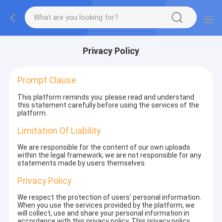
Privacy Policy
Prompt Clause
This platform reminds you: please read and understand
this statement carefully before using the services of the
platform.
Limitation Of Liability
We are responsible for the content of our own uploads
within the legal framework; we are not responsible for any
statements made by users themselves.
Privacy Policy
We respect the protection of users' personal information.
When you use the services provided by the platform, we
will collect, use and share your personal information in
accordance with this privacy policy. This privacy policy