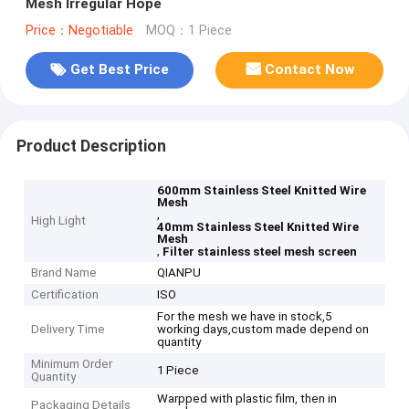
Mesh Irregular Hope
Price：Negotiable
MOQ：1 Piece
Get Best Price
Contact Now
Product Description
600mm Stainless Steel Knitted Wire
Mesh
,
High Light
40mm Stainless Steel Knitted Wire
Mesh
,
Filter stainless steel mesh screen
Brand Name
QIANPU
Certification
ISO
For the mesh we have in stock,5
Delivery Time
working days,custom made depend on
quantity
Minimum Order
1 Piece
Quantity
Warpped with plastic film, then in
Packaging Details