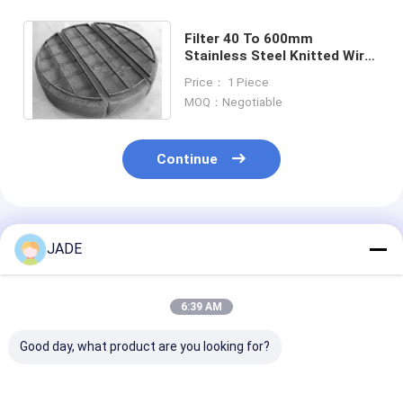
Filter 40 To 600mm
Stainless Steel Knitted Wire
Mesh Irregular Hope
Price： 1 Piece
MOQ：Negotiable
Continue
Recommended Products
JADE
6:39 AM
Good day, what product are you looking for?