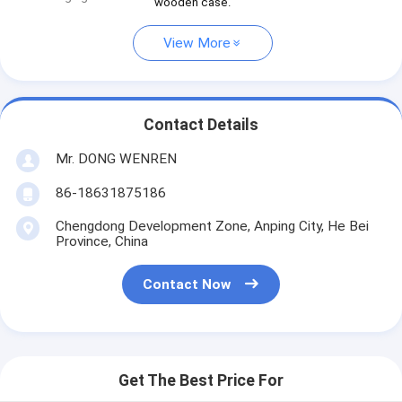
wooden case.
View More
Contact Details
Mr. DONG WENREN
86-18631875186
Chengdong Development Zone, Anping City, He Bei
Province, China
Contact Now
Get The Best Price For