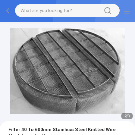
2
/
3
Filter 40 To 600mm Stainless Steel Knitted Wire