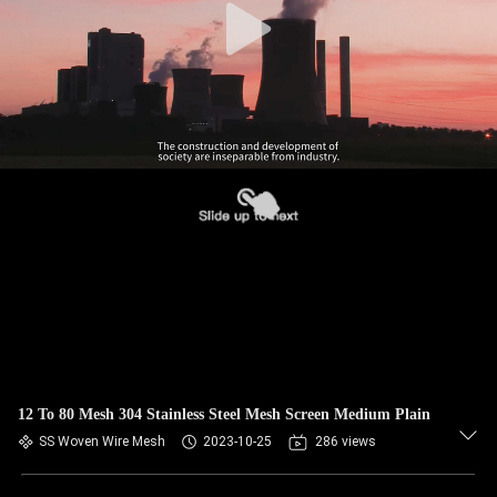
12 To 80 Mesh 304 Stainless Steel Mesh Screen Medium Plain
SS Woven Wire Mesh
2023-10-25
286 views