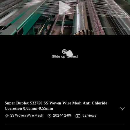
Super Duplex S32750 SS Woven Wire Mesh Anti Chloride
Corrosion 0.05mm-0.55mm
SS Woven Wire Mesh
2024-12-09
62 views