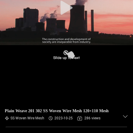
Plain Weave 201 302 SS Woven Wire Mesh 120×110 Mesh
SS Woven Wire Mesh
2023-10-25
286 views