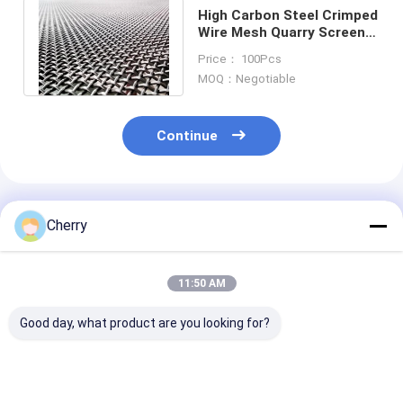
High Carbon Steel Crimped
Wire Mesh Quarry Screen
1.37mm To 12.7mm
Price： 100Pcs
Diameter
MOQ：Negotiable
Continue
Recommended Products
Cherry
11:50 AM
Good day, what product are you looking for?
Stainless Steel Wire
SUS304 Steel
Lock Crimped 