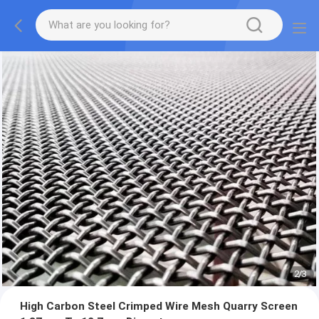
2
/
3
High Carbon Steel Crimped Wire Mesh Quarry Screen