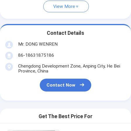
View More
Contact Details
Mr. DONG WENREN
86-18631875186
Chengdong Development Zone, Anping City, He Bei
Province, China
Contact Now
Get The Best Price For