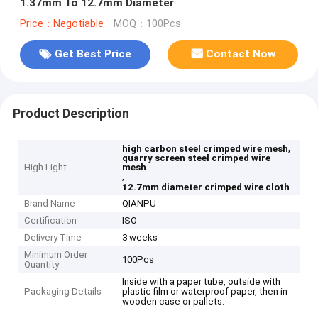
1.37mm To 12.7mm Diameter
Price：Negotiable
MOQ：100Pcs
Get Best Price
Contact Now
Product Description
,
high carbon steel crimped wire mesh
quarry screen steel crimped wire
High Light
mesh
,
12.7mm diameter crimped wire cloth
Brand Name
QIANPU
Certification
ISO
Delivery Time
3 weeks
Minimum Order
100Pcs
Quantity
Inside with a paper tube, outside with
Packaging Details
plastic film or waterproof paper, then in
wooden case or pallets.