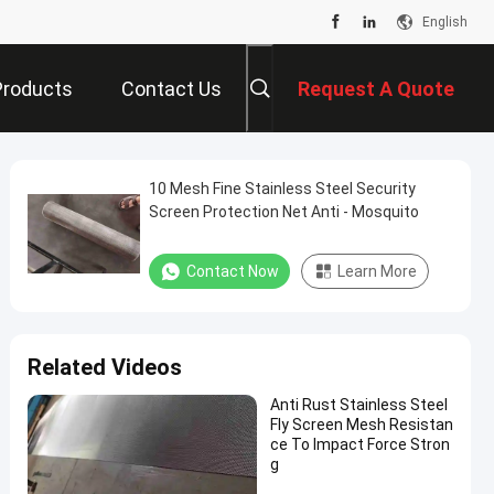
English
Products
Contact Us
Request A Quote
10 Mesh Fine Stainless Steel Security
Screen Protection Net Anti - Mosquito
Contact Now
Learn More
Related Videos
Anti Rust Stainless Steel
Fly Screen Mesh Resistan
ce To Impact Force Stron
g