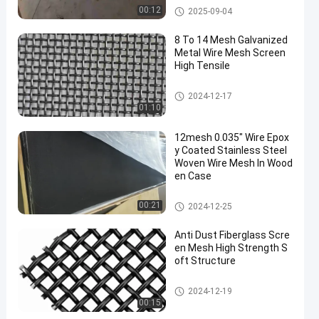
Stainless Steel Security Screen
00:12
2025-09-04
Mesh
8 To 14 Mesh Galvanized
Metal Wire Mesh Screen
High Tensile
Stainless Steel Security Screen
2024-12-17
Mesh
01:10
12mesh 0.035" Wire Epox
y Coated Stainless Steel
Woven Wire Mesh In Wood
en Case
Stainless Steel Security Screen
00:21
2024-12-25
Mesh
Anti Dust Fiberglass Scre
en Mesh High Strength S
oft Structure
Stainless Steel Security Screen
2024-12-19
Mesh
00:15