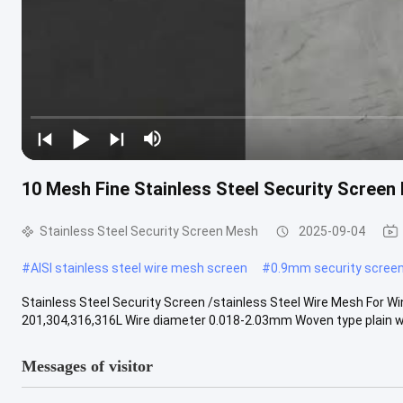
10 Mesh Fine Stainless Steel Security Screen 
Stainless Steel Security Screen Mesh
2025-09-04
#
AISI stainless steel wire mesh screen
#
0.9mm security screen
Stainless Steel Security Screen /stainless Steel Wire Mesh For
201,304,316,316L Wire diameter 0.018-2.03mm Woven type plain we
Messages of visitor