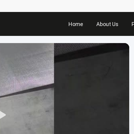
Home
About Us