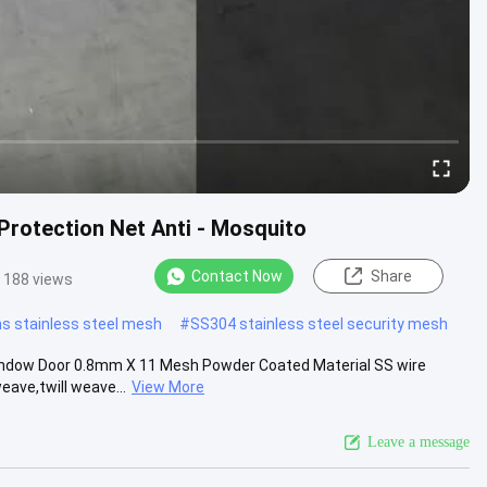
Protection Net Anti - Mosquito
Contact Now
Share
188 views
s stainless steel mesh
#
SS304 stainless steel security mesh
 Window Door 0.8mm X 11 Mesh Powder Coated Material SS wire
ave,twill weave...
View More
Leave a message