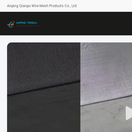
Anping Qianpu Wire Mesh Products Co., Ltd.