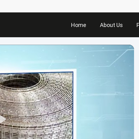
Home
About Us