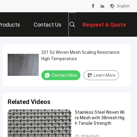
English
Products
Contact Us
Request A Quote
321 Ss Woven Mesh Scaling Resistance
High Temperature
Contact Now
Learn More
Related Videos
Stainless Steel Woven Wi
re Mesh with 38mesh Hig
h Tensile Strength
SS Woven Wire Mesh
2026-07-01