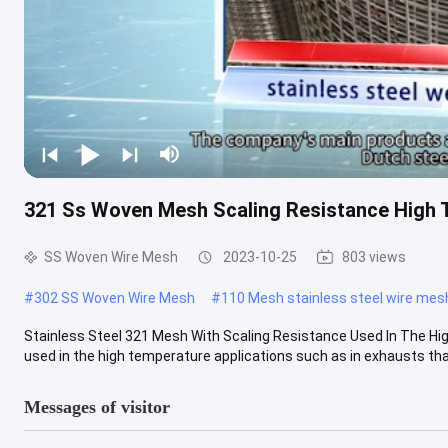
321 Ss Woven Mesh Scaling Resistance High
SS Woven Wire Mesh
2023-10-25
803 views
#
302 SS Woven Wire Mesh
#
110 Mesh stainless steel wire mes
Stainless Steel 321 Mesh With Scaling Resistance Used In The Hig
used in the high temperature applications such as in exhausts that 
Messages of visitor