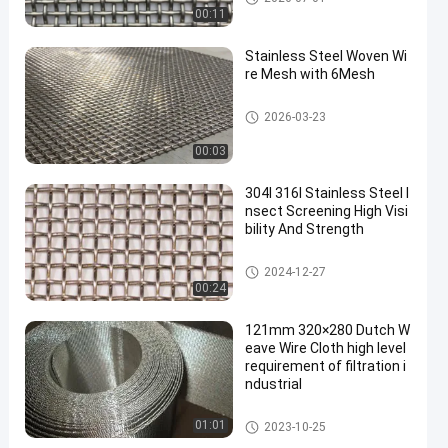
00:11
Stainless Steel Woven Wi
re Mesh with 6Mesh
SS Woven Wire Mesh
2026-03-23
00:03
304l 316l Stainless Steel I
nsect Screening High Visi
bility And Strength
SS Woven Wire Mesh
2024-12-27
00:24
121mm 320×280 Dutch W
eave Wire Cloth high level
requirement of filtration i
ndustrial
Stainless Steel Dutch Wire Me
01:01
2023-10-25
sh