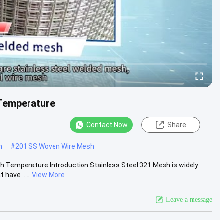
 Temperature
Contact Now
Share
h
#
201 SS Woven Wire Mesh
h Temperature Introduction Stainless Steel 321 Mesh is widely
have .....
View More
Leave a message