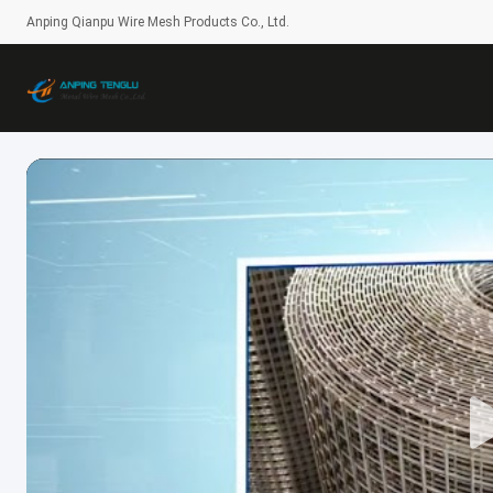
Anping Qianpu Wire Mesh Products Co., Ltd.