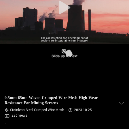
0.5mm 65mn Woven Crimped Wire Mesh High Wear
Resistance For Mining Screens
Stainless Steel Crimped Wire Mesh
2023-10-25
286 views