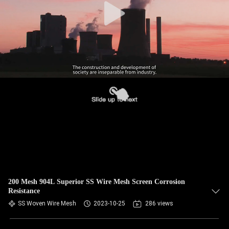
200 Mesh 904L Superior SS Wire Mesh Screen Corrosion
Resistance
SS Woven Wire Mesh
2023-10-25
286 views