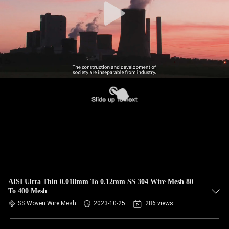
AISI Ultra Thin 0.018mm To 0.12mm SS 304 Wire Mesh 80
To 400 Mesh
SS Woven Wire Mesh
2023-10-25
286 views