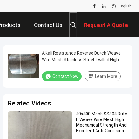
English
Products
Contact Us
Request A Quote
Alkali Resistance Reverse Dutch Weave
Wire Mesh Stainless Steel Twilled High
Load Strength
Contact Now
Learn More
Related Videos
40x400 Mesh SS304 Dutc
h Weave Wire Mesh High
Mechanical Strength And
Excellent Anti-Corrosion
Performance