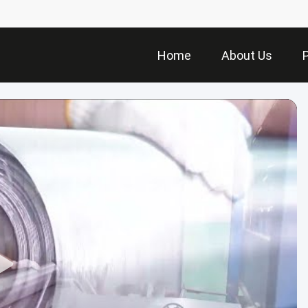
Home
About Us