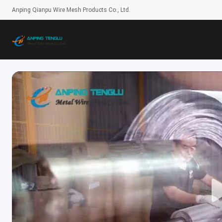
Anping Qianpu Wire Mesh Products Co., Ltd.