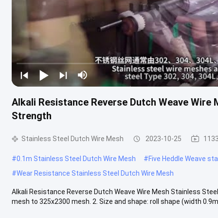
Alkali Resistance Reverse Dutch Weave Wire M
Strength
Stainless Steel Dutch Wire Mesh
2023-10-25
1133
#
0.1m Stainless Steel Dutch Wire Mesh
#
Five Heddle Weave stai
#
Wear Resistance Stainless Steel Dutch Wire Mesh
Alkali Resistance Reverse Dutch Weave Wire Mesh Stainless Steel
mesh to 325x2300 mesh. 2. Size and shape: roll shape (width 0.9m /