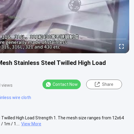
esh Stainless Steel Twilled High Load
Contact Now
Share
 views
nless wire cloth
 Twilled High Load Strength 1. The mesh size ranges from 12x64
 1m / 1....
View More