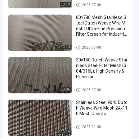
Stainless Steel Dutch Wire Me
00:19
2026-07-08
sh
80×780 Mesh Stainless S
teel Dutch Weave Wire M
esh | Ultra-Fine Precision
Filter Screen for Industrial
Filtration
Stainless Steel Dutch Wire Me
00:14
2026-07-08
sh
30×150 Dutch Weave Stai
nless Steel Filter Mesh (3
04/316L), High Density &
Precision
Stainless Steel Dutch Wire Me
00:06
2026-07-08
sh
Stainless Steel 904L Dutc
h Weave Wire Mesh 24x11
0 Mesh Counts
Stainless Steel Dutch Wire Me
2025-01-08
sh
00:19