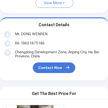
View More
Contact Details
Mr. DONG WENREN
86-18631875186
Chengdong Development Zone, Anping City, He Bei
Province, China
Contact Now
Get The Best Price For