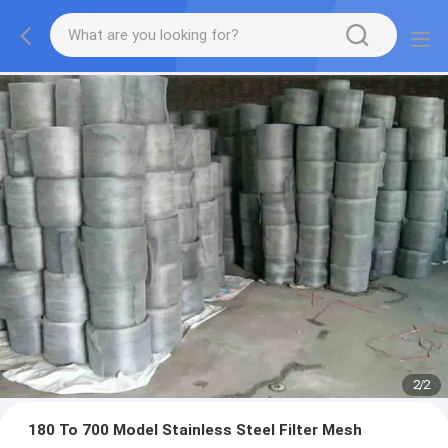
2
/
2
180 To 700 Model Stainless Steel Filter Mesh