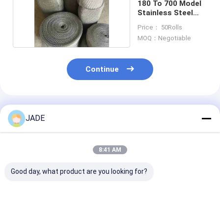
180 To 700 Model
Stainless Steel
Filter Mesh
Price： 50Rolls
MOQ：Negotiable
Continue
Recommended Products
JADE
8:41 AM
Good day, what product are you looking for?
Versatile Stainless
Stainless Steel
Crochet Weavi
Steel Knitted Wire
Knitted Wire Mesh
Compressed Kn