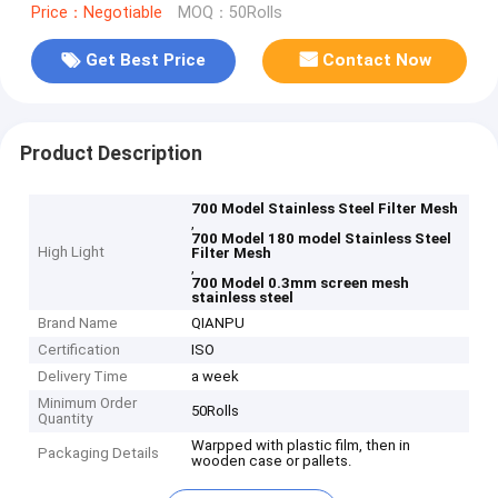
Price：Negotiable
MOQ：50Rolls
Get Best Price
Contact Now
Product Description
700 Model Stainless Steel Filter Mesh
,
700 Model 180 model Stainless Steel
High Light
Filter Mesh
,
700 Model 0.3mm screen mesh
stainless steel
Brand Name
QIANPU
Certification
ISO
Delivery Time
a week
Minimum Order
50Rolls
Quantity
Warpped with plastic film, then in
Packaging Details
wooden case or pallets.