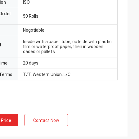
ion
ISO
Order
50 Rolls
Negotiable
Inside with a paper tube, outside with plastic
g
film or waterproof paper, then in wooden
cases or pallets.
Time
20 days
Terms
T/T, Western Union, L/C
 Price
Contact Now