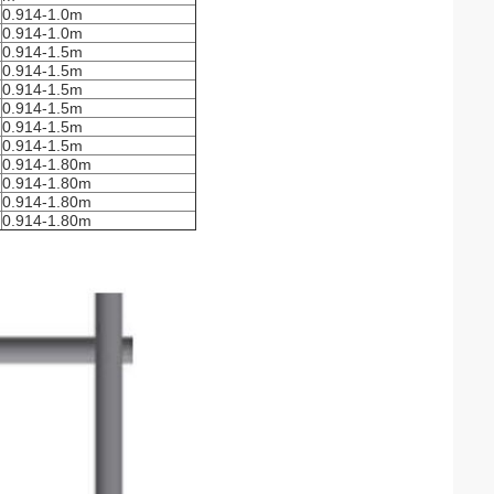
0.914-1.0m
0.914-1.0m
0.914-1.5m
0.914-1.5m
0.914-1.5m
0.914-1.5m
0.914-1.5m
0.914-1.5m
0.914-1.80m
0.914-1.80m
0.914-1.80m
0.914-1.80m