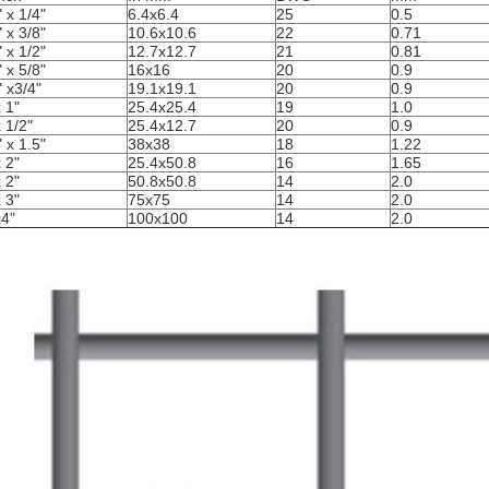
" x 1/4"
6.4x6.4
25
0.5
" x 3/8"
10.6x10.6
22
0.71
" x 1/2"
12.7x12.7
21
0.81
" x 5/8"
16x16
20
0.9
" x3/4"
19.1x19.1
20
0.9
x 1"
25.4x25.4
19
1.0
x 1/2"
25.4x12.7
20
0.9
" x 1.5"
38x38
18
1.22
x 2"
25.4x50.8
16
1.65
x 2"
50.8x50.8
14
2.0
x 3"
75x75
14
2.0
x4"
100x100
14
2.0