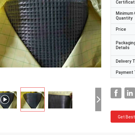
Certificat
Minimum 
Quantity
Price
Packagin
Details
Delivery 
Payment 
Get Best