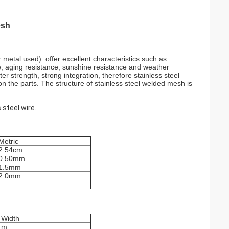
esh
 metal used). offer excellent characteristics such as
nce, aging resistance, sunshine resistance and weather
r strength, strong integration, therefore stainless steel
n the parts. The structure of stainless steel welded mesh is
 steel wire.
Metric
2.54cm
0.50mm
1.5mm
2.0mm
... ...
Width
m