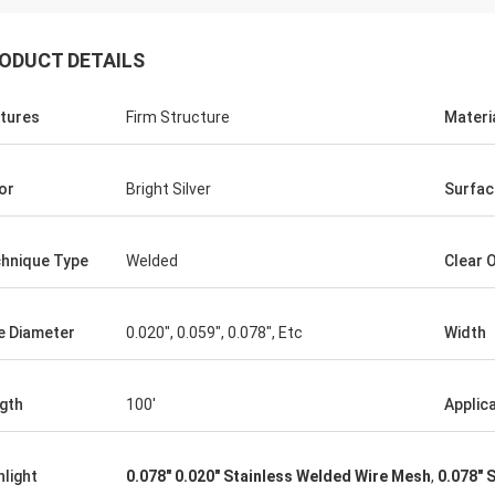
ODUCT DETAILS
tures
Firm Structure
Materi
or
Bright Silver
Surfac
hnique Type
Welded
Clear 
Joel
you, thank you again for your
e Diameter
0.020", 0.059", 0.078", Etc
Width
ent customer service.
gth
100'
Applic
hlight
0.078" 0.020" Stainless Welded Wire Mesh
,
0.078" 