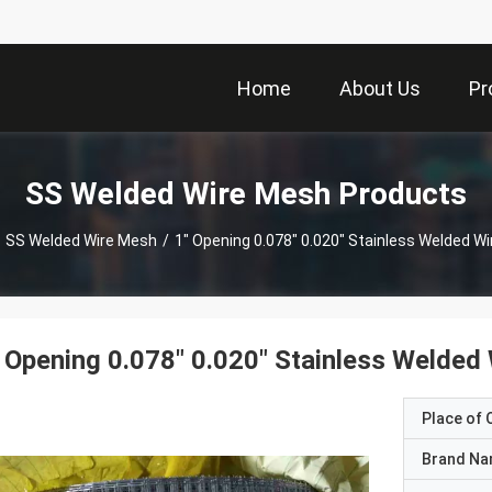
Home
About Us
Pr
SS Welded Wire Mesh Products
SS Welded Wire Mesh
/
1" Opening 0.078" 0.020" Stainless Welded W
 Opening 0.078" 0.020" Stainless Welded
Place of O
Brand N