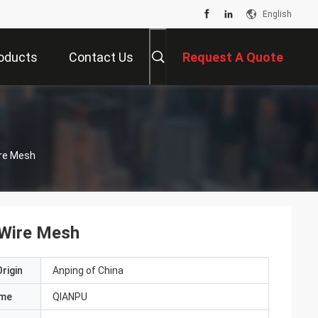
English
oducts
Contact Us
Request A Quote
ire Mesh
 Wire Mesh
rigin
Anping of China
ame
QIANPU