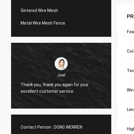
Sintered Wire Mesh
PR
Metal Wire Mesh Fence
Fea
Col
Tec
Joel
Thank you, thank you again for your
Thank 
Wir
excellent customer service.
excell
Len
Contact Person :
DONG WENREN
Hig