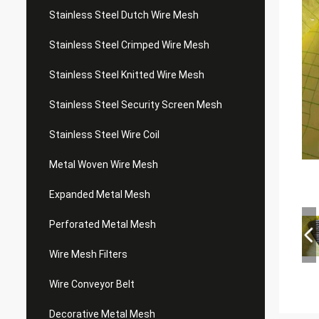
Stainless Steel Dutch Wire Mesh
Stainless Steel Crimped Wire Mesh
Stainless Steel Knitted Wire Mesh
Stainless Steel Security Screen Mesh
Stainless Steel Wire Coil
Metal Woven Wire Mesh
Expanded Metal Mesh
Perforated Metal Mesh
Wire Mesh Filters
Wire Conveyor Belt
Decorative Metal Mesh