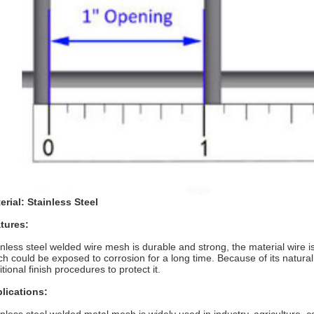
erial: Stainless Steel
tures:
inless steel welded wire mesh is durable and strong, the material wire is
ch could be exposed to corrosion for a long time. Because of its natura
tional finish procedures to protect it.
lications: