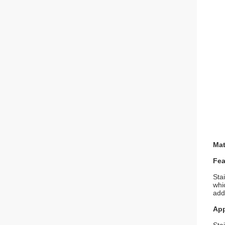
Mat
Fea
Sta
whi
addi
App