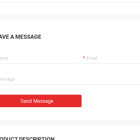
AVE A MESSAGE
Send Message
ODUCT DESCRIPTION