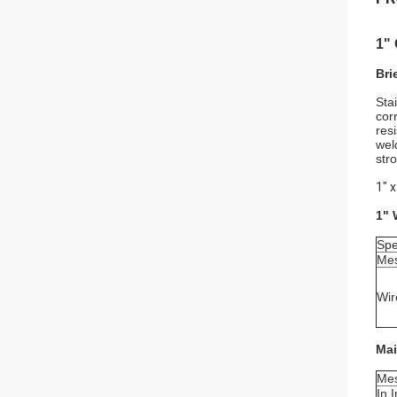
1"
Bri
Sta
cor
res
wel
str
1" 
1" 
Spe
Mes
Wir
Mai
Mes
In 