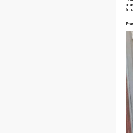
Sta
tra
fen
Pac