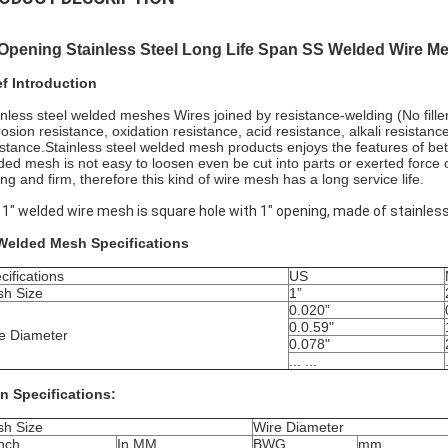
 Opening Stainless Steel Long Life Span SS Welded Wire M
ef Introduction
inless steel welded meshes Wires joined by resistance-welding (No filler
rosion resistance, oxidation resistance, acid resistance, alkali resista
istance.Stainless steel welded mesh products enjoys the features of bette
ded mesh is not easy to loosen even be cut into parts or exerted force o
ong and firm, therefore this kind of wire mesh has a long service life.
x 1" welded wire mesh is square hole with 1" opening, made of stainless
Welded Mesh Specifications
cifications
US
h Size
1”
0.020”
0.0.59"
e Diameter
0.078"
... ...
n Specifications:
h Size
Wire Diameter
Inch
In MM
BWG
mm