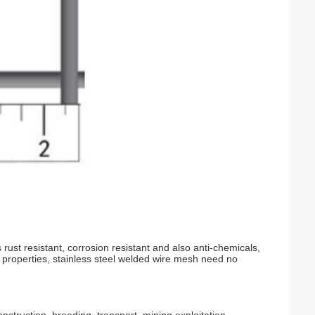
 rust resistant, corrosion resistant and also anti-chemicals,
l properties, stainless steel welded wire mesh need no