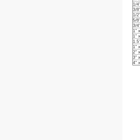
1/4
3/8
1/2
5/8
3/4
1" 
1" 
1.5
1" 
2" 
3" 
4" 