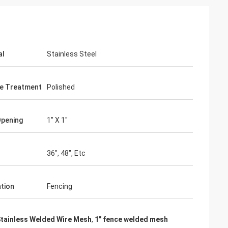
al
Stainless Steel
e Treatment
Polished
Opening
1" X 1"
36", 48", Etc
ation
Fencing
Stainless Welded Wire Mesh
,
1" fence welded mesh