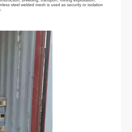
onstruction, breeding, transport, mining exploitation,
inless steel welded mesh is used as security or isolation
.