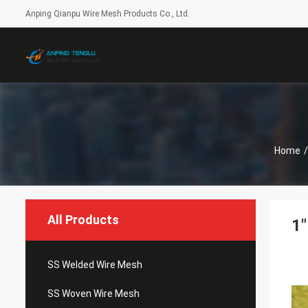
Anping Qianpu Wire Mesh Products Co., Ltd.
Home
/
All Products
1"
SS Welded Wire Mesh
SS Woven Wire Mesh