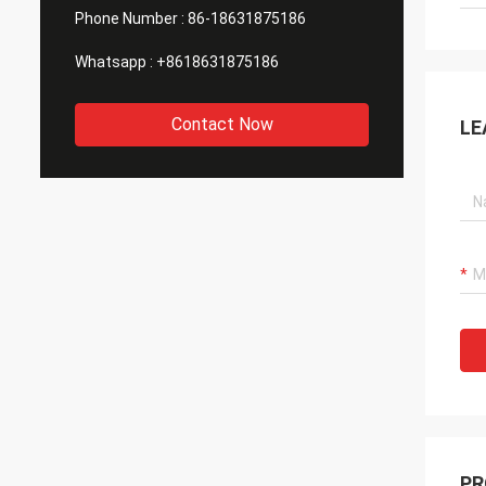
Phone Number :
86-18631875186
Whatsapp :
+8618631875186
Contact Now
LE
PR