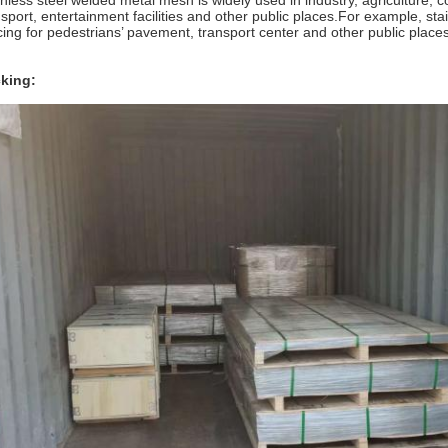
inless steel welded metal mesh is widely used in industry, agriculture, c
nsport, entertainment facilities and other public places.For example, sta
cing for pedestrians’ pavement, transport center and other public places
king: