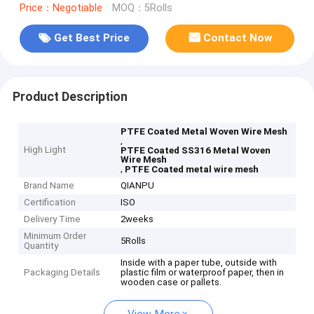
Price：Negotiable
MOQ：5Rolls
Get Best Price
Contact Now
Product Description
PTFE Coated Metal Woven Wire Mesh
,
High Light
PTFE Coated SS316 Metal Woven
Wire Mesh
,
PTFE Coated metal wire mesh
Brand Name
QIANPU
Certification
ISO
Delivery Time
2weeks
Minimum Order
5Rolls
Quantity
Inside with a paper tube, outside with
Packaging Details
plastic film or waterproof paper, then in
wooden case or pallets.