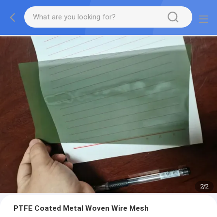
2
/
2
PTFE Coated Metal Woven Wire Mesh