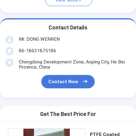
View More
Contact Details
Mr. DONG WENREN
86-18631875186
Chengdong Development Zone, Anping City, He Bei
Province, China
Contact Now
Get The Best Price For
PTFE Coated