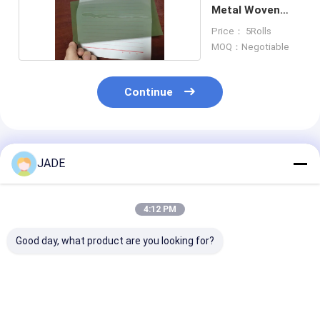
Metal Woven
Wire Mesh
Price： 5Rolls
MOQ：Negotiable
Continue
Recommended Products
JADE
4:12 PM
Good day, what product are you looking for?
Robust Fecral Wire
Lightweight
2 To 600 Mesh
Mesh Against
Corrosion Resistant
Titanium Wov
Oxidation Sulfur
Aluminum Wire Mesh
Wire Mesh In 